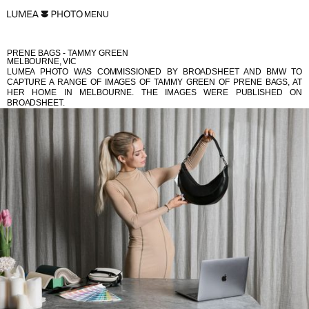
MENU
PRENE BAGS - TAMMY GREEN
MELBOURNE, VIC
LUMEA PHOTO WAS COMMISSIONED BY BROADSHEET AND BMW TO
CAPTURE A RANGE OF IMAGES OF TAMMY GREEN OF PRENE BAGS, AT
HER HOME IN MELBOURNE. THE IMAGES WERE PUBLISHED ON
BROADSHEET.