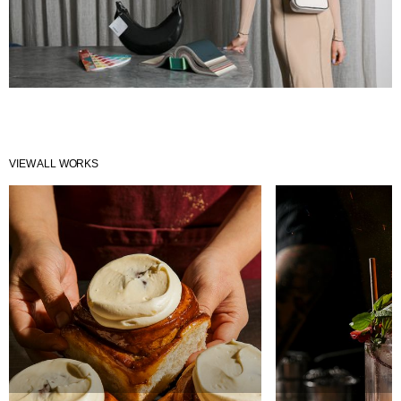
VIEW ALL WORKS