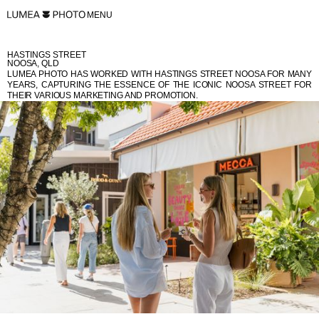
MENU
HASTINGS STREET
NOOSA, QLD
LUMEA PHOTO HAS WORKED WITH HASTINGS STREET NOOSA FOR MANY
YEARS, CAPTURING THE ESSENCE OF THE ICONIC NOOSA STREET FOR
THEIR VARIOUS MARKETING AND PROMOTION.