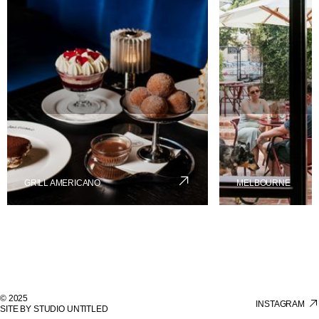
GRILL AMERICANO
MELBOURNE
© 2025
INSTAGRAM
SITE BY STUDIO UNTITLED
INSTAGRAM