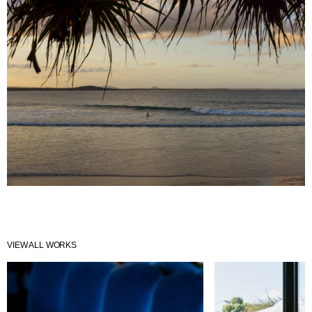
VIEW ALL WORKS