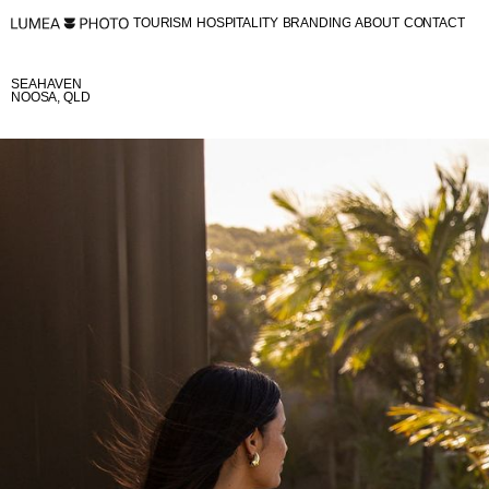
TOURISM
HOSPITALITY
BRANDING
ABOUT
CONTACT
TOURISM
HOSPITALITY
BRANDING
ABOUT
CONTACT
SEAHAVEN
NOOSA, QLD