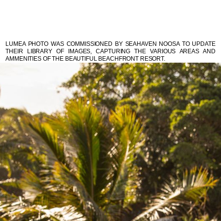
LUMEA PHOTO WAS COMMISSIONED BY SEAHAVEN NOOSA TO UPDATE
THEIR LIBRARY OF IMAGES, CAPTURING THE VARIOUS AREAS AND
AMMENITIES OF THE BEAUTIFUL BEACHFRONT RESORT.