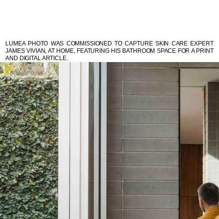
LUMEA PHOTO WAS COMMISSIONED TO CAPTURE SKIN CARE EXPERT
JAMES VIVIAN, AT HOME, FEATURING HIS BATHROOM SPACE FOR A PRINT
AND DIGITAL ARTICLE.