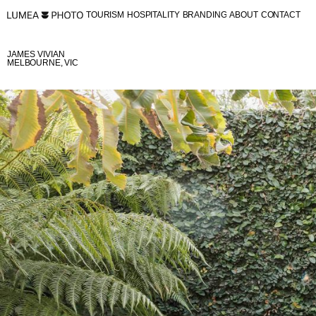
TOURISM
HOSPITALITY
BRANDING
ABOUT
CONTACT
TOURISM
HOSPITALITY
BRANDING
ABOUT
CONTACT
JAMES VIVIAN
MELBOURNE, VIC